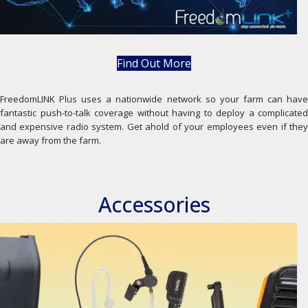
Find Out More
FreedomLINK Plus uses a nationwide network so your farm can have
fantastic push-to-talk coverage without having to deploy a complicated
and expensive radio system. Get ahold of your employees even if they
are away from the farm.
Accessories