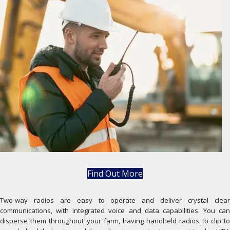
Find Out More
Two-way radios are easy to operate and deliver crystal clear
communications, with integrated voice and data capabilities. You can
disperse them throughout your farm, having handheld radios to clip to