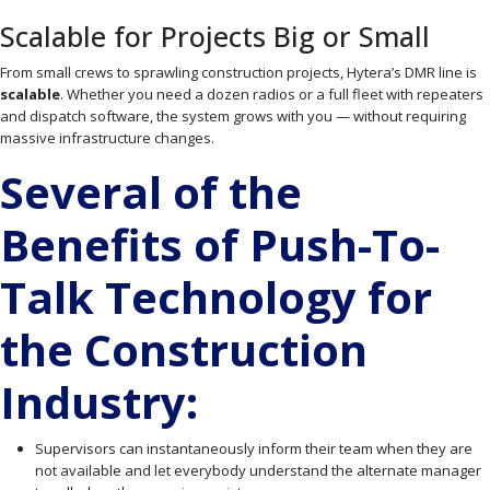
Scalable for Projects Big or Small
From small crews to sprawling construction projects, Hytera’s DMR line is
scalable
. Whether you need a dozen radios or a full fleet with repeaters
and dispatch software, the system grows with you — without requiring
massive infrastructure changes.
Several of the
Benefits of Push-To-
Talk Technology for
the Construction
Industry:
Supervisors can instantaneously inform their team when they are
not available and let everybody understand the alternate manager