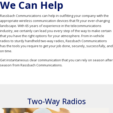
We Can Help
Rassbach Communications can help in outfitting your company with the
appropriate wireless communication devices that fit your ever-changing
landscape. With 65 years of experience in the telecommunications
industry, we certainly can lead you every step of the way to make certain
that you have the right options for your atmosphere. From in-vehicle
radios to sturdy handheld two-way radios, Rassbach Communications
has the tools you require to get your job done, securely, successfully, and
on time.
Get instantaneous clear communication that you can rely on season after
season from Rassbach Communications.
Two-Way Radios