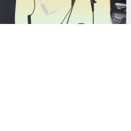
Find Out More
Two-way radio accessories enhance your communication clarity and
safety with essential items such as earpieces, headsets, batteries, and
antennas. You can also find helpful add-ons such as belt clips and
carrying cases.
Alert Notifications