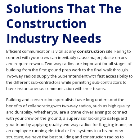
Solutions That The
Construction
Industry Needs
Efficient communication is vital at any
construction
site. Failing to
connect with your crew can inevitably cause major jobsite errors
and require rework. Two-way radios are important for all stages of
building from the first ground prep work to the final walk through.
Two-way radios supply the Superintendent with fast accessibility to
the different sub-contractors while permitting sub-contractors to
have instantaneous communication with their teams.
Building and construction specialists have long understood the
benefits of collaborating with two-way radios, such as high quality
and durability. Whether you are a crane driver aiming to connect
with your crew on the ground, a supervisor looking to safeguard
your team by applying quality two-way radios for flagging teams, or
an employee running electrical or fire systems in a brand-new
structure, we have the best building and construction radios to