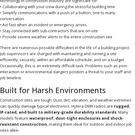
technology in construction industry are significant for:
• Collaborating with your crew during the stressful building time
• Simplify communications with a push of a button, one to many
conversation
• Act fast when an incident or emergency arises
• Stay connected with sub-contractors that are on-site
• Provide severe weather alerts to the entire construction site
There are numerous possible difficulties in the life of a building project.
Job supervisors are charged with maintaining and running a site
efficiently, securely, within an affordable schedule, and on a budget.
Occasionally, this is an extremely difficult task. Problems such as poor
interaction or environmental dangers position a threat to your staff and
job timeline.
Built for Harsh Environments
Construction sites are tough. Dust, dirt, vibration, and weather extremes
can quickly damage typical electronics. Hytera DMR radios are
rugged,
IP-rated, and built to military-grade durability standards
. Many
models feature
waterproof, dust-tight enclosures and shock-
resistant construction
, making them ideal for outdoor and indoor job
sites alike.