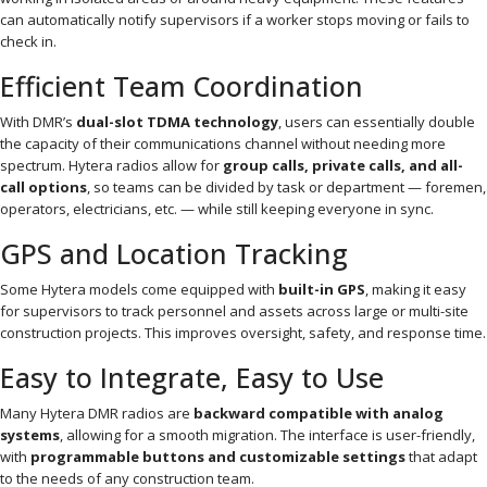
can automatically notify supervisors if a worker stops moving or fails to
check in.
Efficient Team Coordination
With DMR’s
dual-slot TDMA technology
, users can essentially double
the capacity of their communications channel without needing more
spectrum. Hytera radios allow for
group calls, private calls, and all-
call options
, so teams can be divided by task or department — foremen,
operators, electricians, etc. — while still keeping everyone in sync.
GPS and Location Tracking
Some Hytera models come equipped with
built-in GPS
, making it easy
for supervisors to track personnel and assets across large or multi-site
construction projects. This improves oversight, safety, and response time.
Easy to Integrate, Easy to Use
Many Hytera DMR radios are
backward compatible with analog
systems
, allowing for a smooth migration. The interface is user-friendly,
with
programmable buttons and customizable settings
that adapt
to the needs of any construction team.