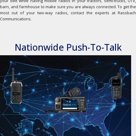
your belt while having mobile radios in your tractors, semi-trucks, UTV,
barn, and farmhouse to make sure you are always connected. To get the
most out of your two-way radios, contact the experts at Rassbach
Communications.
Nationwide Push-To-Talk