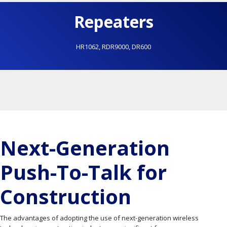
Repeaters
HR1062
,
RDR9000
,
DR600
Next-Generation
Push-To-Talk for
Construction
The advantages of adopting the use of next-generation wireless