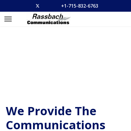
+1-715-832-6763
We Provide The
Communications