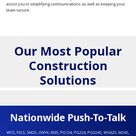
assist you in simplifying communications as well as keeping your
team secure.
Our Most Popular
Construction
Solutions
Nationwide Push-To-Talk
WC5
,
FXL5
,
SM25
,
ONYX
,
M35
,
PG124
,
PG224
,
PG324S
,
WG625
,
M24S
,