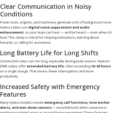
Clear Communication in Noisy
Conditions
Power tools, engines, and machinery generate a lot of background noise.
Hytera radios use
digital noise suppression and audio
enhancement
, so your team can hear — and be heard — even when it’s
loud. This clarity is critical for relaying instructions, warning about
hazards, or calling for assistance.
Long Battery Life for Long Shifts
Construction days can run long, especially during peak season. Hytera’s
DMR radios offer
extended battery life
, often exceeding
16–20 hours
on a single charge. That means fewer interruptions and more
productivity.
Increased Safety with Emergency
Features
Many Hytera models include
emergency call functions, lone worker
alerts, and man-down sensors
— essential tools when someone is
working in isolated areas or around heavy equipment. These features