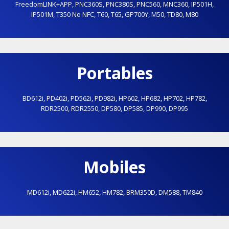
FreedomLINK+APP
,
PNC360S
,
PNC380S
,
PNC560
,
MNC360
,
IP501H
,
IP501M
,
T350 No NFC
,
T60
,
T65
,
GP700Y
,
M50
,
TD80
,
M80
Portables
BD612i
,
PD402i
,
PD562i
,
PD982i
,
HP602
,
HP682
,
HP702
,
HP782
,
RDR2500
,
RDR2550
,
DP580
,
DP585
,
DP990
,
DP995
Mobiles
MD612i
,
MD622i
,
HM652
,
HM782
,
BRM350D
,
DM588
,
TM840