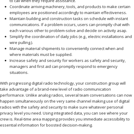
to call when they require assistance.
Coordinate arriving machinery, tools, and products to make certain
employees are positioned accordingly to maintain effectiveness.
Maintain building and construction tasks on schedule with instant
communications. If a problem occurs, users can promptly chat with
each various other to problem-solve and decide on activity asap.
Simplify the coordination of daily jobs (e.g., electric installations and
wire pulling.).
Manage material shipments to conveniently connect when and
where materials must be supplied.
Increase safety and security for workers as safety and security,
managers and first aid can promptly respond to emergency
situations.
With progressing digital radio technology, your construction group will
take advantage of a brand-new level of radio communication
performance. Unlike analog radios, several team conversations can now
happen simultaneously on the very same channel making use of digital
radios with the safety and security to make sure whatever personal
privacy level you need. Using integrated data, you can see where your
crew is. Real-time area mapping provides you immediate accessibility to
essential information for boosted decision-making.