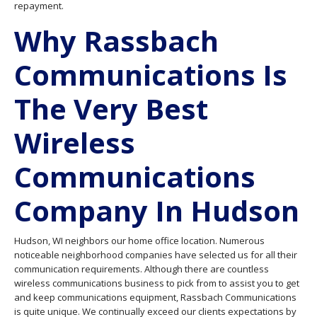
repayment.
Why Rassbach
Communications Is
The Very Best
Wireless
Communications
Company In Hudson
Hudson, WI neighbors our home office location. Numerous
noticeable neighborhood companies have selected us for all their
communication requirements. Although there are countless
wireless communications business to pick from to assist you to get
and keep communications equipment, Rassbach Communications
is quite unique. We continually exceed our clients expectations by