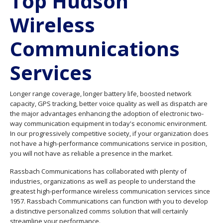
Top Hudson
Wireless
Communications
Services
Longer range coverage, longer battery life, boosted network
capacity, GPS tracking, better voice quality as well as dispatch are
the major advantages enhancing the adoption of electronic two-
way communication equipment in today's economic environment.
In our progressively competitive society, if your organization does
not have a high-performance communications service in position,
you will not have as reliable a presence in the market.
Rassbach Communications has collaborated with plenty of
industries, organizations as well as people to understand the
greatest high-performance wireless communication services since
1957. Rassbach Communications can function with you to develop
a distinctive personalized comms solution that will certainly
streamline your performance.