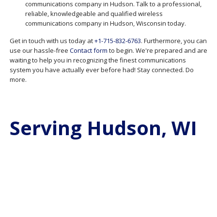
communications company in Hudson. Talk to a professional,
reliable, knowledgeable and qualified wireless
communications company in Hudson, Wisconsin today.
Get in touch with us today at
+1-715-832-6763
. Furthermore, you can
use our hassle-free
Contact form
to begin. We're prepared and are
waiting to help you in recognizing the finest communications
system you have actually ever before had! Stay connected. Do
more.
Serving Hudson, WI