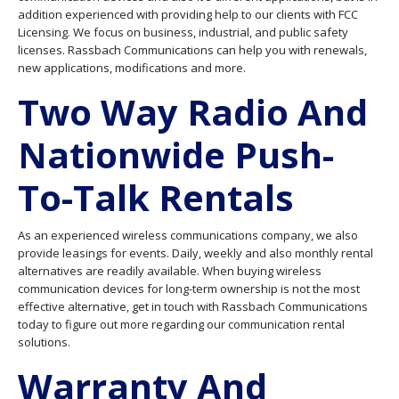
addition experienced with providing help to our clients with FCC
Licensing. We focus on business, industrial, and public safety
licenses. Rassbach Communications can help you with renewals,
new applications, modifications and more.
Two Way Radio And
Nationwide Push-
To-Talk Rentals
As an experienced wireless communications company, we also
provide leasings for events. Daily, weekly and also monthly rental
alternatives are readily available. When buying wireless
communication devices for long-term ownership is not the most
effective alternative, get in touch with Rassbach Communications
today to figure out more regarding our communication rental
solutions.
Warranty And