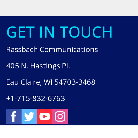
GET IN TOUCH
Rassbach Communications
405 N. Hastings Pl.
Eau Claire, WI 54703-3468
+1-715-832-6763