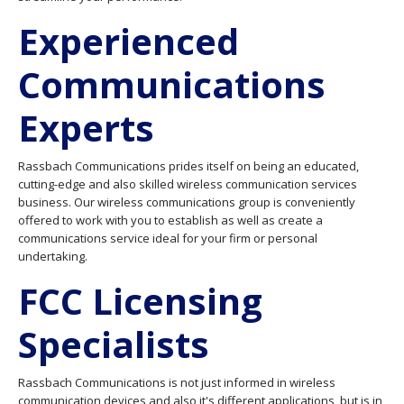
Experienced
Communications
Experts
Rassbach Communications prides itself on being an educated,
cutting-edge and also skilled wireless communication services
business. Our wireless communications group is conveniently
offered to work with you to establish as well as create a
communications service ideal for your firm or personal
undertaking.
FCC Licensing
Specialists
Rassbach Communications is not just informed in wireless
communication devices and also it's different applications, but is in