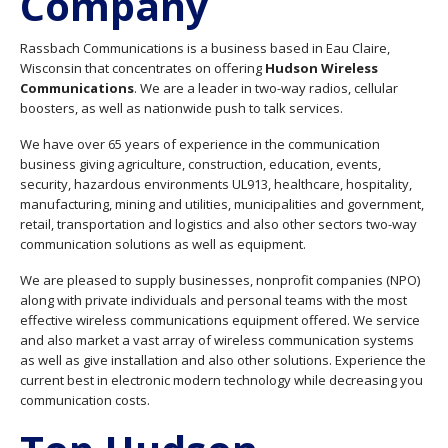
Company
Rassbach Communications is a business based in Eau Claire,
Wisconsin that concentrates on offering
Hudson Wireless
Communications
. We are a leader in two-way radios, cellular
boosters, as well as nationwide push to talk services.
We have over 65 years of experience in the communication
business giving agriculture, construction, education, events,
security, hazardous environments UL913, healthcare, hospitality,
manufacturing, mining and utilities, municipalities and government,
retail, transportation and logistics and also other sectors two-way
communication solutions as well as equipment.
We are pleased to supply businesses, nonprofit companies (NPO)
along with private individuals and personal teams with the most
effective wireless communications equipment offered. We service
and also market a vast array of wireless communication systems
as well as give installation and also other solutions. Experience the
current best in electronic modern technology while decreasing you
communication costs.