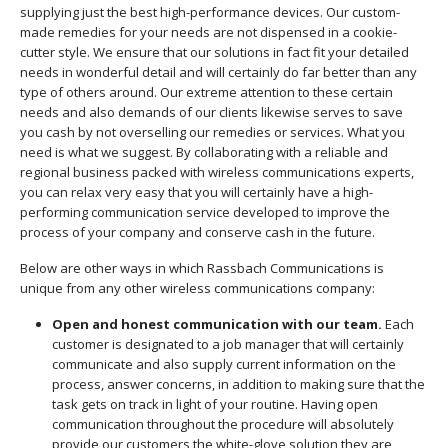
supplying just the best high-performance devices. Our custom-
made remedies for your needs are not dispensed in a cookie-
cutter style. We ensure that our solutions in fact fit your detailed
needs in wonderful detail and will certainly do far better than any
type of others around. Our extreme attention to these certain
needs and also demands of our clients likewise serves to save
you cash by not overselling our remedies or services. What you
need is what we suggest. By collaborating with a reliable and
regional business packed with wireless communications experts,
you can relax very easy that you will certainly have a high-
performing communication service developed to improve the
process of your company and conserve cash in the future.
Below are other ways in which Rassbach Communications is
unique from any other wireless communications company:
Open and honest communication with our team.
Each
customer is designated to a job manager that will certainly
communicate and also supply current information on the
process, answer concerns, in addition to making sure that the
task gets on track in light of your routine. Having open
communication throughout the procedure will absolutely
provide our customers the white-glove solution they are