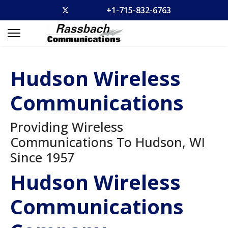
+1-715-832-6763
Hudson Wireless
Communications
Providing Wireless
Communications To Hudson, WI
Since 1957
Hudson Wireless
Communications