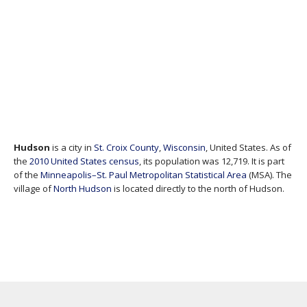
Hudson
is a city in
St. Croix County
,
Wisconsin
, United States. As of
the
2010 United States census
, its population was 12,719. It is part
of the
Minneapolis–St. Paul
Metropolitan Statistical Area
(MSA). The
village of
North Hudson
is located directly to the north of Hudson.