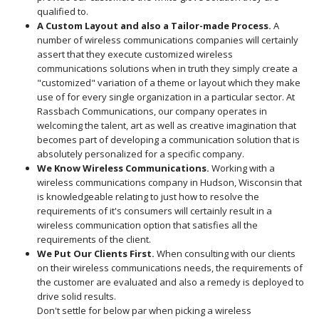
qualified to.
A Custom Layout and also a Tailor-made Process.
A
number of wireless communications companies will certainly
assert that they execute customized wireless
communications solutions when in truth they simply create a
"customized" variation of a theme or layout which they make
use of for every single organization in a particular sector. At
Rassbach Communications, our company operates in
welcoming the talent, art as well as creative imagination that
becomes part of developing a communication solution that is
absolutely personalized for a specific company.
We Know Wireless Communications.
Working with a
wireless communications company in Hudson, Wisconsin that
is knowledgeable relating to just how to resolve the
requirements of it's consumers will certainly result in a
wireless communication option that satisfies all the
requirements of the client.
We Put Our Clients First.
When consulting with our clients
on their wireless communications needs, the requirements of
the customer are evaluated and also a remedy is deployed to
drive solid results.
Don't settle for below par when picking a wireless