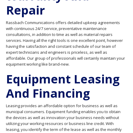
Repair
Rassbach Communications offers detailed upkeep agreements
with continuous 24/7 service, preventative maintenance
consultations, in addition to time as well as material repairs
services. Having all the right tools is one excellent point, however
having the satisfaction and constant schedule of our team of
expert technicians and engineers is priceless, as well as
affordable. Our group of professionals will certainly maintain your
equipment working like brand-new.
Equipment Leasing
And Financing
Leasing provides an affordable option for business as well as
municipal consumers. Equipment funding enables you to obtain
the devices as well as innovation your business needs without
utilizing your working resources or business line credit. With
leasing, you identify the term of the lease as well as the monthly