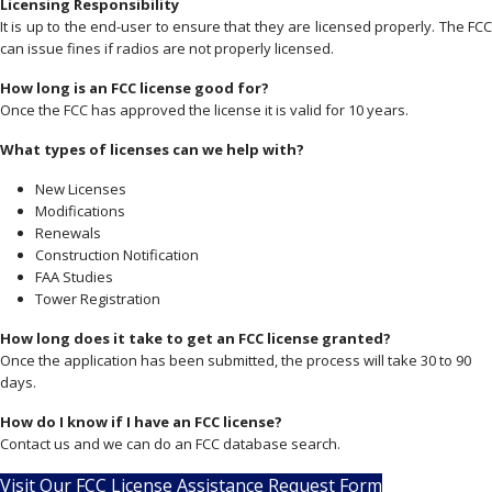
Licensing Responsibility
It is up to the end-user to ensure that they are licensed properly. The FCC
can issue fines if radios are not properly licensed.
How long is an FCC license good for?
Once the FCC has approved the license it is valid for 10 years.
What types of licenses can we help with?
New Licenses
Modifications
Renewals
Construction Notification
FAA Studies
Tower Registration
How long does it take to get an FCC license granted?
Once the application has been submitted, the process will take 30 to 90
days.
How do I know if I have an FCC license?
Contact us and we can do an FCC database search.
Visit Our FCC License Assistance Request Form