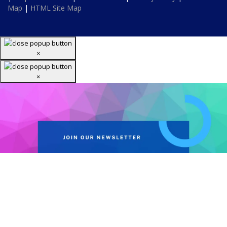
Map
|
HTML Site Map
×
×