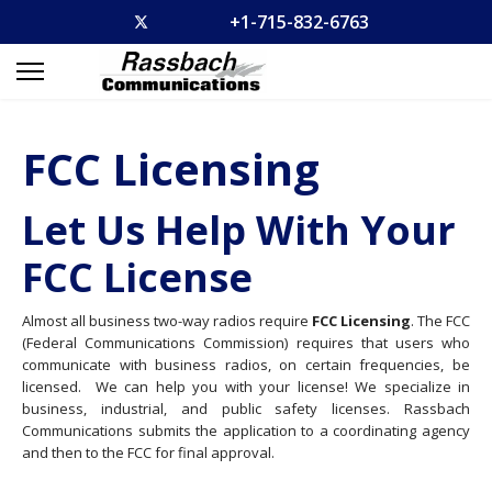
+1-715-832-6763
FCC Licensing
Let Us Help With Your
FCC License
Almost all business two-way radios require
FCC Licensing
. The FCC
(Federal Communications Commission) requires that users who
communicate with business radios, on certain frequencies, be
licensed. We can help you with your license! We specialize in
business, industrial, and public safety licenses. Rassbach
Communications submits the application to a coordinating agency
and then to the FCC for final approval.