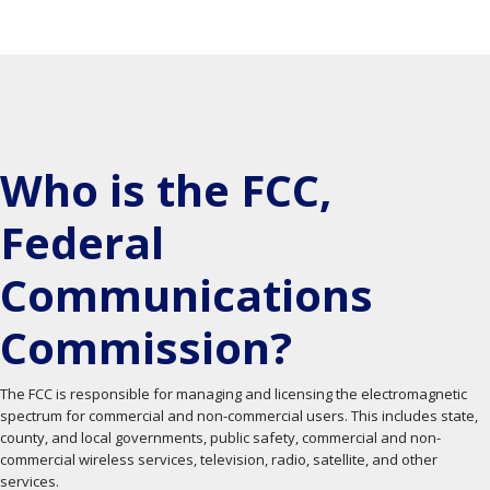
Who is the FCC,
Federal
Communications
Commission?
The FCC is responsible for managing and licensing the electromagnetic
spectrum for commercial and non-commercial users. This includes state,
county, and local governments, public safety, commercial and non-
commercial wireless services, television, radio, satellite, and other
services.