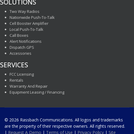
SOLUTIONS
Two Way Radios
Nationwide Push-To-Talk
Cell Booster Amplifier
Local Push-To-Talk
Call Boxes
Alert Notifications
Dispatch GPS
Accessories
SERVICES
FCC Licensing
Rentals
Warranty And Repair
Equipment Leasing / Financing
© 2026 Rassbach Communications. All logos and trademarks
are the property of their respective owners. All rights reserved.
|
Request A Demo
|
Terms of Use
|
Privacy Policy
|
Site