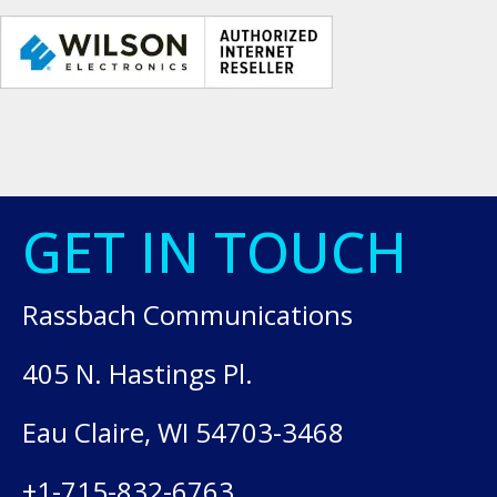
GET IN TOUCH
Rassbach Communications
405 N. Hastings Pl.
Eau Claire, WI 54703-3468
+1-715-832-6763