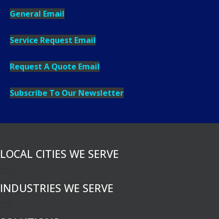
General Email
Service Request Email
Request A Quote Email
Subscribe To Our Newsletter
LOCAL CITIES WE SERVE
INDUSTRIES WE SERVE