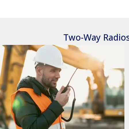
Two-Way Radio