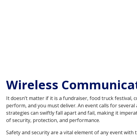
Wireless Communicati
It doesn’t matter if it is a fundraiser, food truck festiva
perform, and you must deliver. An event calls for sever
strategies can swiftly fall apart and fail, making it imp
of security, protection, and performance.
Safety and security are a vital element of any event with t