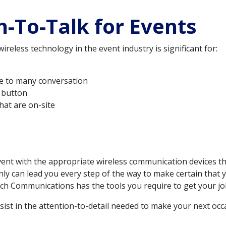
-To-Talk for Events
eless technology in the event industry is significant for:
ne to many conversation
a button
hat are on-site
ent with the appropriate wireless communication devices tha
nly can lead you every step of the way to make certain that
ch Communications has the tools you require to get your job 
ist in the attention-to-detail needed to make your next occa