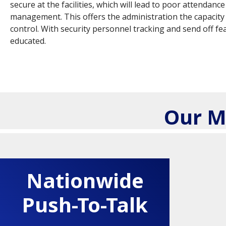
secure at the facilities, which will lead to poor attenda
management. This offers the administration the capacity 
control. With security personnel tracking and send off fe
educated.
Our M
Nationwide
Push-To-Talk