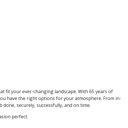
t fit your ever-changing landscape. With 65 years of
 you have the right options for your atmosphere. From in-
done, securely, successfully, and on time.
sion perfect.