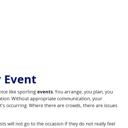
 Event
ance like sporting
events
. You arrange, you plan, you
cation. Without appropriate communication, your
at's occurring. Where there are crowds, there are issues
s will not go to the occasion if they do not really feel