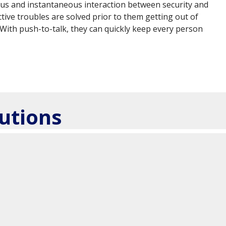
nuous and instantaneous interaction between security and
tive troubles are solved prior to them getting out of
. With push-to-talk, they can quickly keep every person
utions