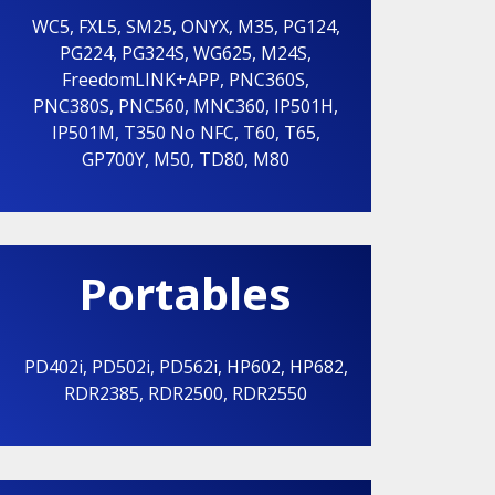
WC5
,
FXL5
,
SM25
,
ONYX
,
M35
,
PG124
,
PG224
,
PG324S
,
WG625
,
M24S
,
FreedomLINK+APP
,
PNC360S
,
PNC380S
,
PNC560
,
MNC360
,
IP501H
,
IP501M
,
T350 No NFC
,
T60
,
T65
,
GP700Y
,
M50
,
TD80
,
M80
Portables
PD402i
,
PD502i
,
PD562i
,
HP602
,
HP682
,
RDR2385
,
RDR2500
,
RDR2550