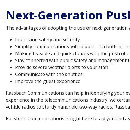
Next-Generation Push
The advantages of adopting the use of next-generation wir
Improving safety and security
Simplify communications with a push of a button, o
Making feasible and quick choices with the push of 
Stay connected with public safety and management t
Provide severe weather alerts to your staff
Communicate with the shuttles
Improve the guest experience
Rassbach Communications can help in identifying your ev
experience in the telecommunications industry, we certai
vehicle radios to sturdy handheld two-way radios, Rassba
Rassbach Communications is right here to aid you and ass