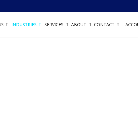
NS
INDUSTRIES
SERVICES
ABOUT
CONTACT
ACCO