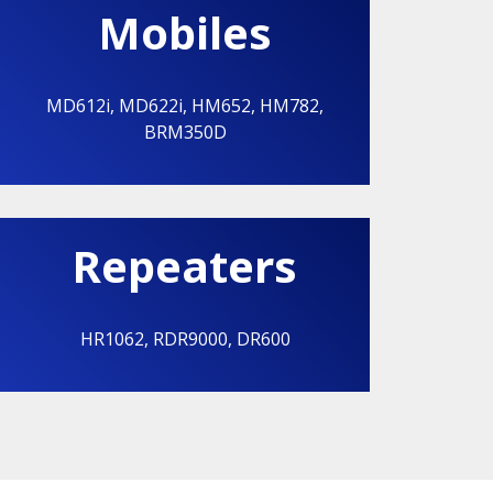
Mobiles
MD612i
,
MD622i
,
HM652
,
HM782
,
BRM350D
Repeaters
HR1062
,
RDR9000
,
DR600