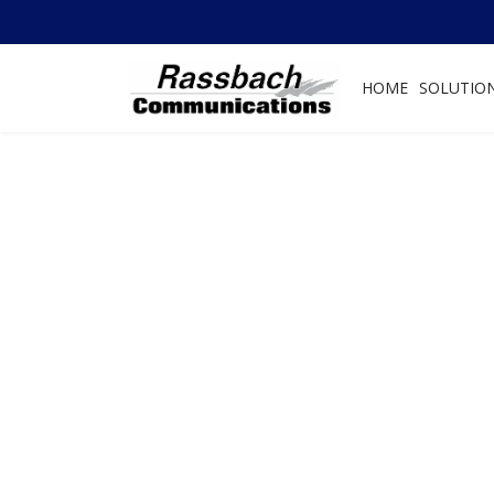
HOME
SOLUTIO