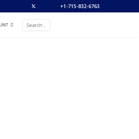
+1-715-832-6763
Search
UNT