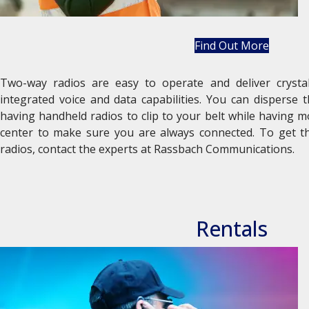
Find Out More
Two-way radios are easy to operate and deliver crystal
integrated voice and data capabilities. You can disperse
having handheld radios to clip to your belt while having 
center to make sure you are always connected. To get t
radios, contact the experts at Rassbach Communications.
Rentals