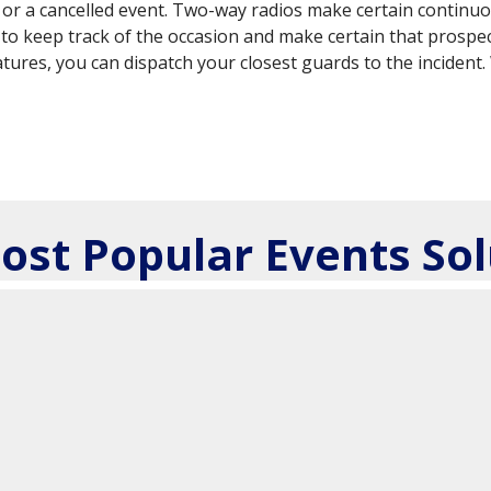
nce or a cancelled event. Two-way radios make certain conti
to keep track of the occasion and make certain that prospec
atures, you can dispatch your closest guards to the incident
ost Popular Events Sol