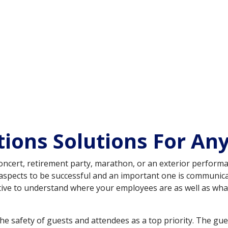
ons Solutions For Any
l, concert, retirement party, marathon, or an exterior perform
al aspects to be successful and an important one is communi
erative to understand where your employees are as well as wh
he safety of guests and attendees as a top priority. The guest