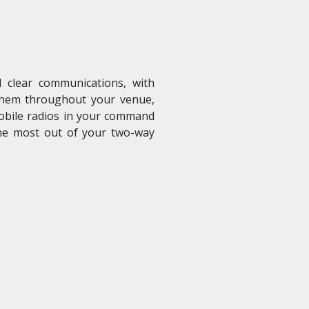
 clear communications, with
 them throughout your venue,
mobile radios in your command
he most out of your two-way