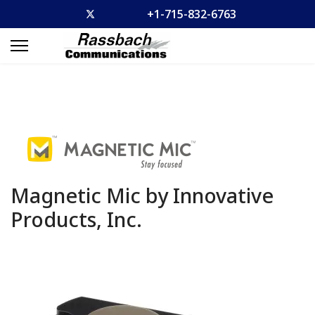
+1-715-832-6763
Magnetic Mic by Innovative
Products, Inc.