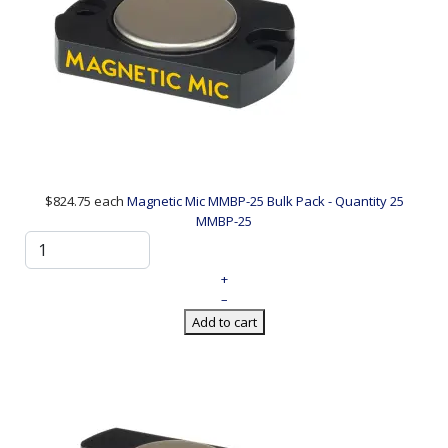
$824.75
each
Magnetic Mic MMBP-25 Bulk Pack - Quantity 25
MMBP-25
+
–
Add to cart