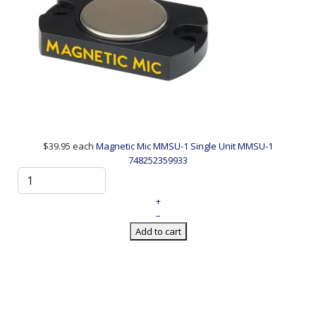
$39.95
each
Magnetic Mic MMSU-1 Single Unit
MMSU-1
748252359933
+
–
Add to cart