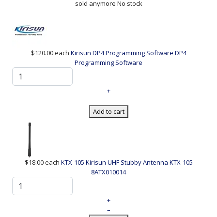
sold anymore
No stock
$120.00
each
Kirisun DP4 Programming Software
DP4
Programming Software
+
–
Add to cart
$18.00
each
KTX-105 Kirisun UHF Stubby Antenna
KTX-105
8ATX010014
+
–