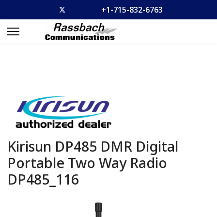
+1-715-832-6763
Kirisun DP485 DMR Digital
Portable Two Way Radio
DP485_116