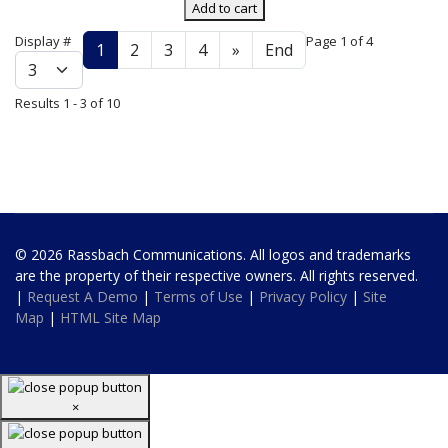
Add to cart
Display #
Page 1 of 4
1
2
3
4
»
End
Results 1 - 3 of 10
© 2026 Rassbach Communications. All logos and trademarks
are the property of their respective owners. All rights reserved.
|
Request A Demo
|
Terms of Use
|
Privacy Policy
|
Site
Map
|
HTML Site Map
×