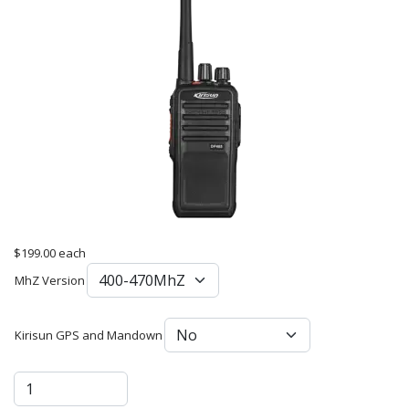
$199.00
each
MhZ Version
Kirisun GPS and Mandown