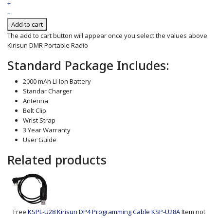
+
–
Add to cart
The add to cart button will appear once you select the values above
Kirisun DMR Portable Radio
Standard Package Includes:
2000 mAh Li-Ion Battery
Standar Charger
Antenna
Belt Clip
Wrist Strap
3 Year Warranty
User Guide
Related products
Free
KSPL-U28 Kirisun DP4 Programming Cable
KSP-U28A
Item not