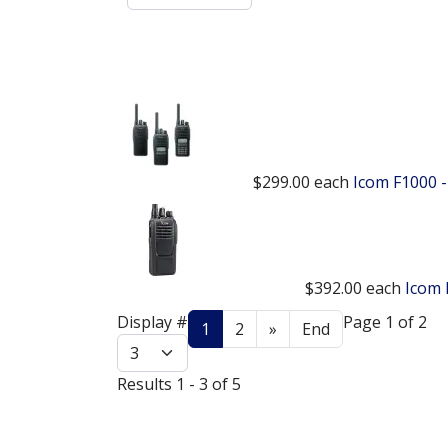
$299.00
each
Icom F1000 -
$392.00
each
Icom 
Display #
Page 1 of 2
1
2
»
End
Results 1 - 3 of 5