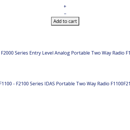
+
–
Add to cart
 F2000 Series Entry Level Analog Portable Two Way Radio
F
F1100 - F2100 Series IDAS Portable Two Way Radio
F1100F2