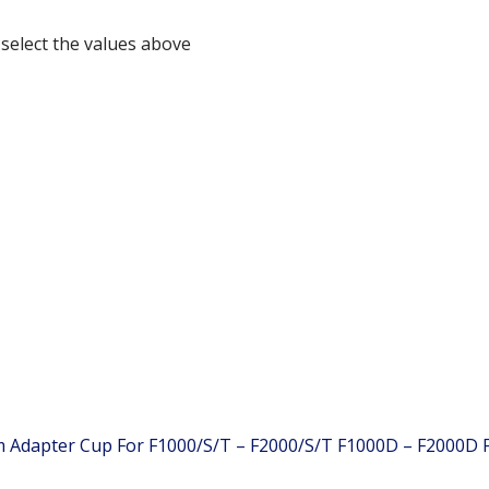
 select the values above
 Adapter Cup For F1000/S/T – F2000/S/T F1000D – F2000D