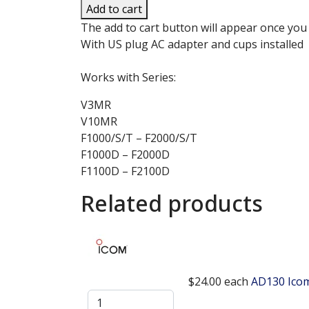
Add to cart
The add to cart button will appear once you
With US plug AC adapter and cups installed
Works with Series:
V3MR
V10MR
F1000/S/T – F2000/S/T
F1000D – F2000D
F1100D – F2100D
Related products
$24.00
each
AD130 Icom