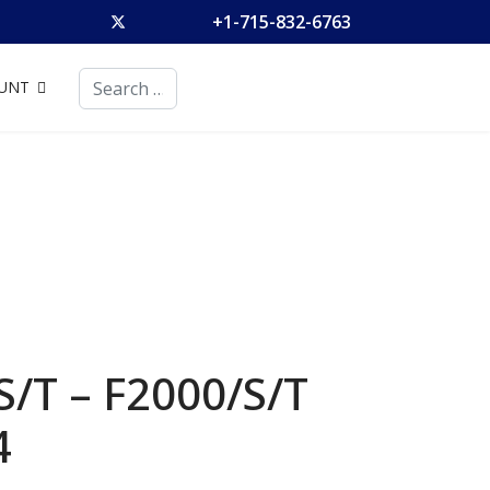
+1-715-832-6763
Search
UNT
S/T – F2000/S/T
4