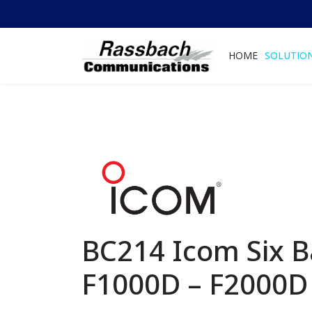
HOME
SOLUTIO
BC214 Icom Six B
F1000D – F2000D