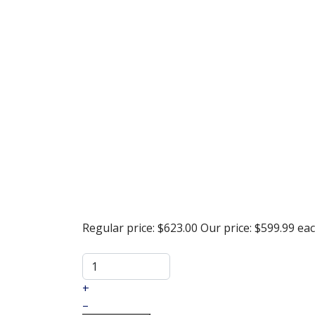
Regular price:
$623.00
Our price:
$599.99
ea
+
–