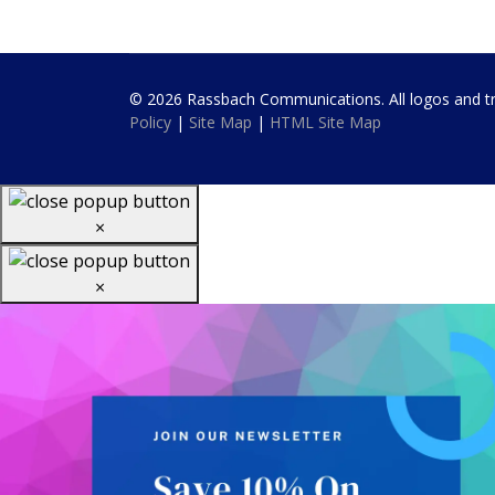
© 2026 Rassbach Communications. All logos and trad
Policy
|
Site Map
|
HTML Site Map
×
×