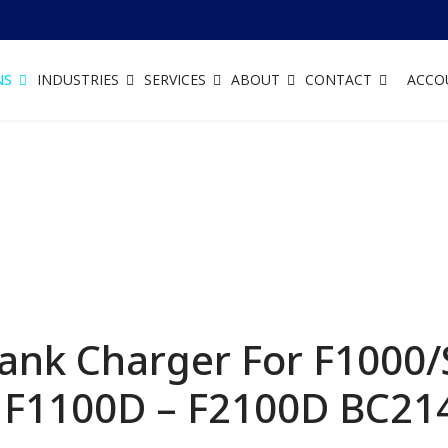
NS
INDUSTRIES
SERVICES
ABOUT
CONTACT
ACCO
ank Charger For F1000/
 F1100D – F2100D
BC21