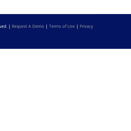
rved. |
Request A Demo
|
Terms of Use
|
Privacy