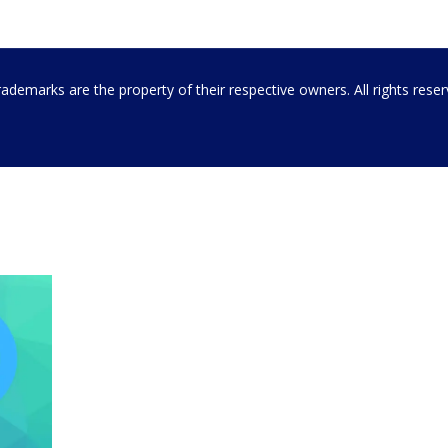
emarks are the property of their respective owners. All rights rese