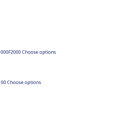
1000F2000
Choose options
100
Choose options