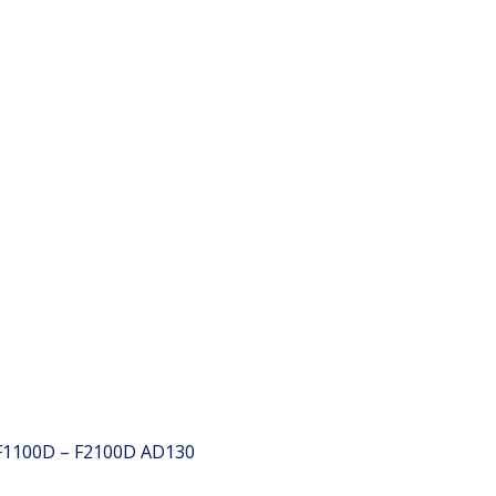
 F1100D – F2100D
AD130