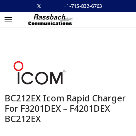
+1-715-832-6763
BC212EX Icom Rapid Charger
For F3201DEX – F4201DEX
BC212EX