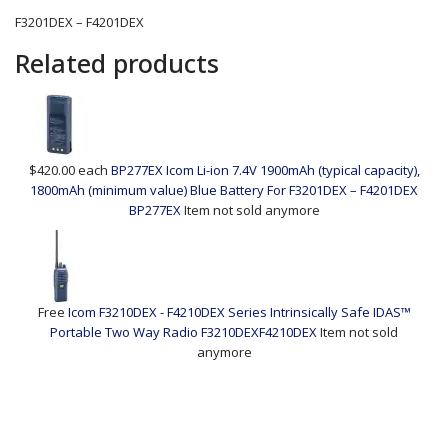
F3201DEX – F4201DEX
Related products
$420.00
each
BP277EX Icom Li-ion 7.4V 1900mAh (typical capacity),
1800mAh (minimum value) Blue Battery For F3201DEX – F4201DEX
BP277EX
Item not sold anymore
Free
Icom F3210DEX - F4210DEX Series Intrinsically Safe IDAS™
Portable Two Way Radio
F3210DEXF4210DEX
Item not sold
anymore