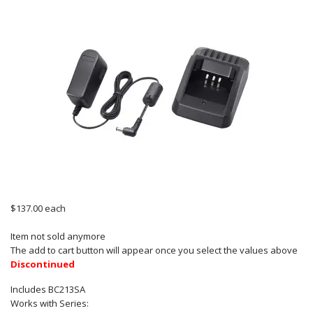
$137.00
each
Item not sold anymore
The add to cart button will appear once you select the values above
Discontinued
Includes BC213SA
Works with Series: