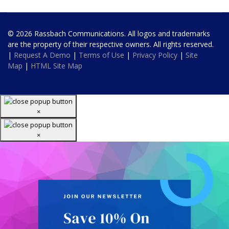
© 2026 Rassbach Communications. All logos and trademarks
are the property of their respective owners. All rights reserved.
|
Request A Demo
|
Terms of Use
|
Privacy Policy
|
Site
Map
|
HTML Site Map
×
×