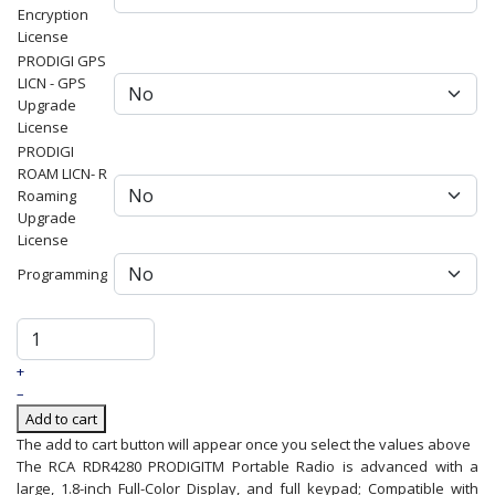
Encryption
License
PRODIGI GPS
LICN - GPS
Upgrade
License
PRODIGI
ROAM LICN- R
Roaming
Upgrade
License
Programming
+
–
Add to cart
The add to cart button will appear once you select the values above
The RCA RDR4280 PRODIGITM Portable Radio is advanced with a
large, 1.8-inch Full-Color Display, and full keypad; Compatible with