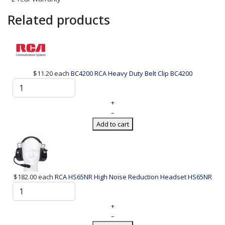
Related products
$11.20
each
BC4200 RCA Heavy Duty Belt Clip
BC4200
+
–
Add to cart
$182.00
each
RCA HS65NR High Noise Reduction Headset
HS65NR
+
–