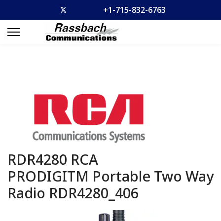
+1-715-832-6763
RDR4280 RCA
PRODIGITM Portable Two Way
Radio
RDR4280_406
Previous
Previous
Previous
Previous