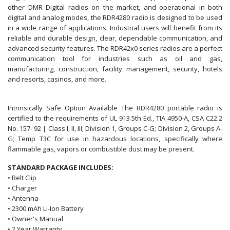
other DMR Digital radios on the market, and operational in both
digital and analog modes, the RDR4280 radio is designed to be used
in a wide range of applications. Industrial users will benefit from its
reliable and durable design, clear, dependable communication, and
advanced security features. The RDR42x0 series radios are a perfect
communication tool for industries such as oil and gas,
manufacturing, construction, facility management, security, hotels
and resorts, casinos, and more.
Intrinsically Safe Option Available The RDR4280 portable radio is
certified to the requirements of UL 913 5th Ed., TIA 4950-A, CSA C22.2
No. 157- 92 | Class I, II, III; Division 1, Groups C-G; Division 2, Groups A-
G; Temp T3C for use in hazardous locations, specifically where
flammable gas, vapors or combustible dust may be present.
STANDARD PACKAGE INCLUDES:
• Belt Clip
• Charger
• Antenna
• 2300 mAh Li-Ion Battery
• Owner's Manual
• 2 Year Warranty