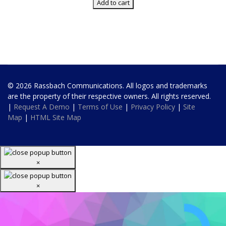
Add to cart
© 2026 Rassbach Communications. All logos and trademarks
are the property of their respective owners. All rights reserved.
|
Request A Demo
|
Terms of Use
|
Privacy Policy
|
Site
Map
|
HTML Site Map
×
×