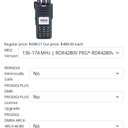
Regular price:
$698.57
Our price:
$489.00
each
MhZ
Version
RDR42x0
Intrinsically
Safe
PRODIGI PLUS
DMR-
PRODIGI PLUS
License
Upgrade
PRODIGI
DMRA ARC4 -
ARC4 40-Bit