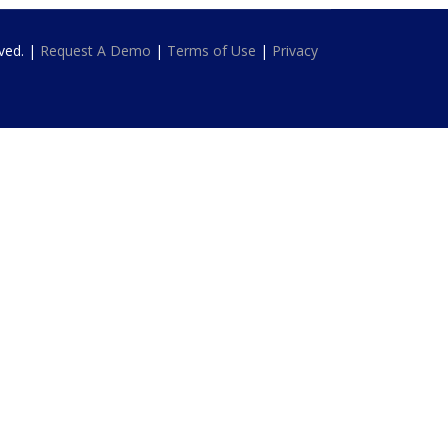
rved. |
Request A Demo
|
Terms of Use
|
Privacy