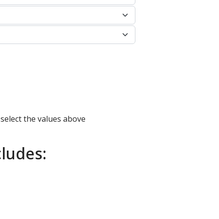
 select the values above
ludes: