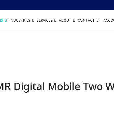
NS
INDUSTRIES
SERVICES
ABOUT
CONTACT
ACCO
R Digital Mobile Two 