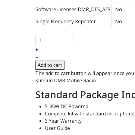
Software Licenses DMR_DES_AES
Single Frequency Repeater
+
–
Add to cart
The add to cart button will appear once you
KIirisun DMR Mobile Radio
Standard Package Inc
5-45W DC Powered
Complete kit with standard microphone
3 Year Warranty
User Guide