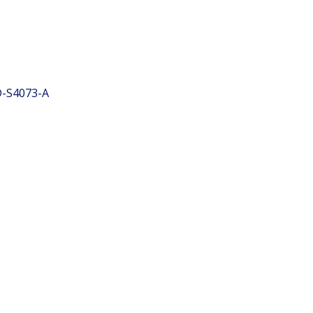
-S4073-A