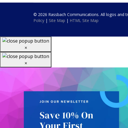
© 2026 Rassbach Communications. All logos and trad
Policy
|
Site Map
|
HTML Site Map
×
×