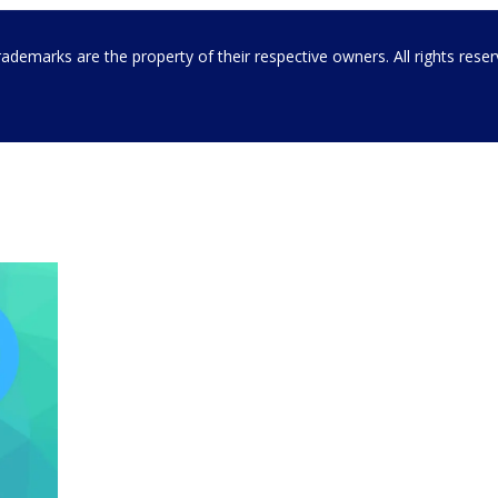
emarks are the property of their respective owners. All rights rese