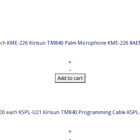
ach
KME-226 Kirisun TM840 Palm Microphone
KME-226 8AE
+
–
Add to cart
00
each
KSPL-U21 Kirisun TM840 Programming Cable
KSPL
+
–