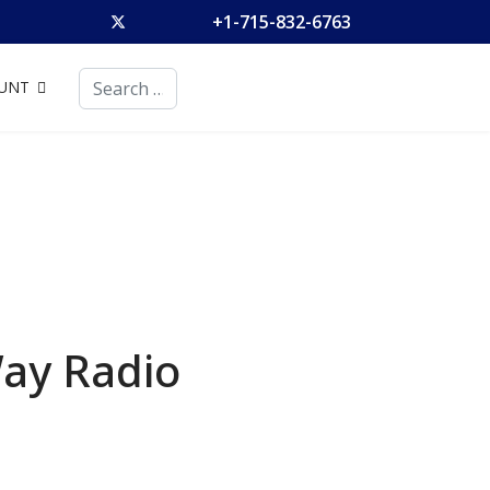
+1-715-832-6763
Search
UNT
Way Radio