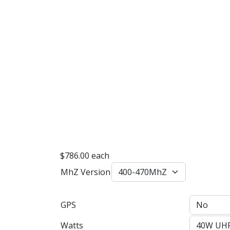
$786.00
each
MhZ Version
GPS
Watts