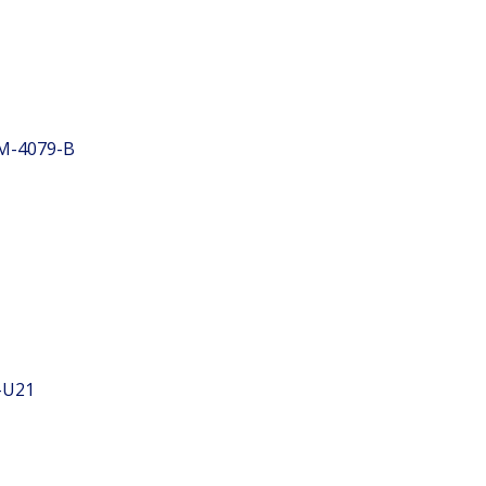
M-4079-B
-U21