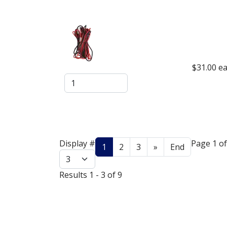
$31.00
ea
Display #
Page 1 of
1
2
3
»
End
Results 1 - 3 of 9