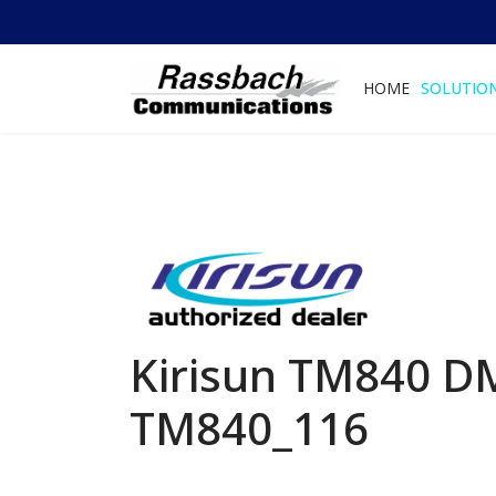
HOME
SOLUTIO
Kirisun TM840 DM
TM840_116