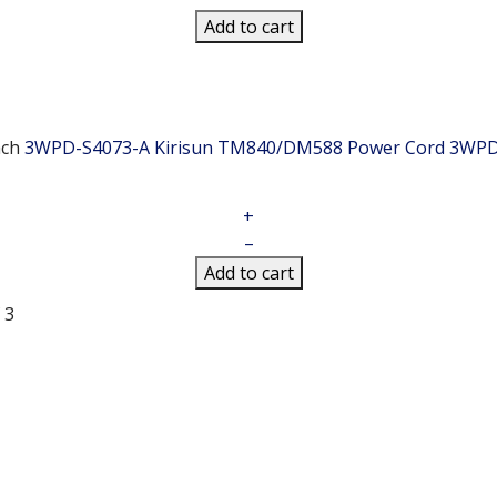
Add to cart
ch
3WPD-S4073-A Kirisun TM840/DM588 Power Cord
3WPD
+
–
Add to cart
 3