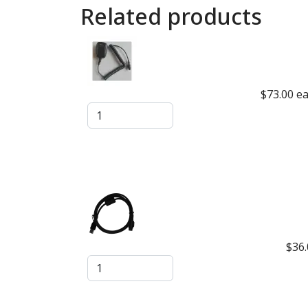
Related products
$73.00
e
$36.