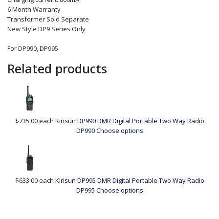
6 Month Warranty
Transformer Sold Separate
New Style DP9 Series Only
For DP990, DP995
Related products
$735.00
each
Kirisun DP990 DMR Digital Portable Two Way Radio
DP990
Choose options
$633.00
each
Kirisun DP995 DMR Digital Portable Two Way Radio
DP995
Choose options