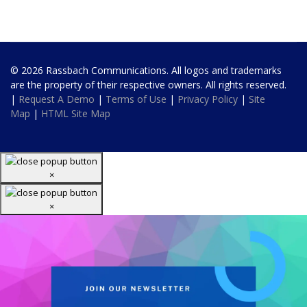
© 2026 Rassbach Communications. All logos and trademarks
are the property of their respective owners. All rights reserved.
|
Request A Demo
|
Terms of Use
|
Privacy Policy
|
Site
Map
|
HTML Site Map
×
×