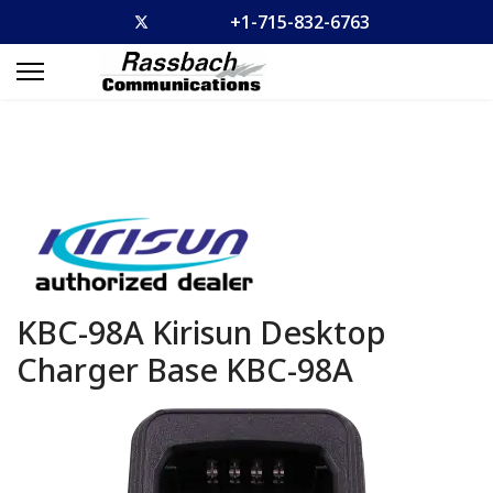
+1-715-832-6763
KBC-98A Kirisun Desktop
Charger Base
KBC-98A