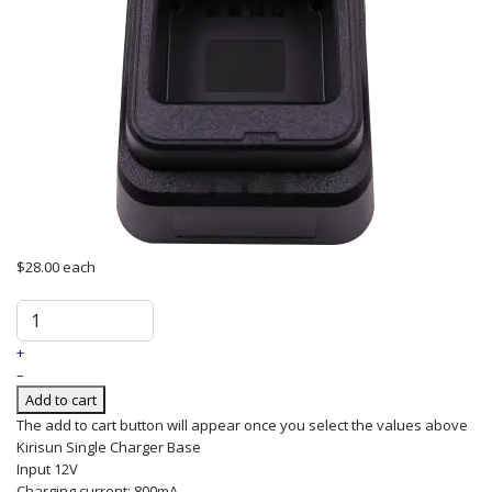
$28.00
each
+
–
Add to cart
The add to cart button will appear once you select the values above
Kirisun
Single
Charger
Base
Input 12V
Charging current: 800mA