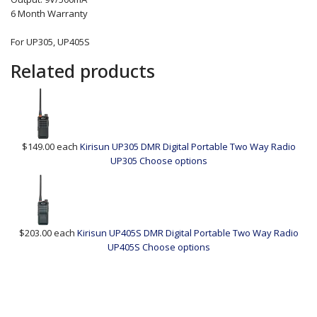
6 Month Warranty
For UP305, UP405S
Related products
$149.00
each
Kirisun UP305 DMR Digital Portable Two Way Radio
UP305
Choose options
$203.00
each
Kirisun UP405S DMR Digital Portable Two Way Radio
UP405S
Choose options