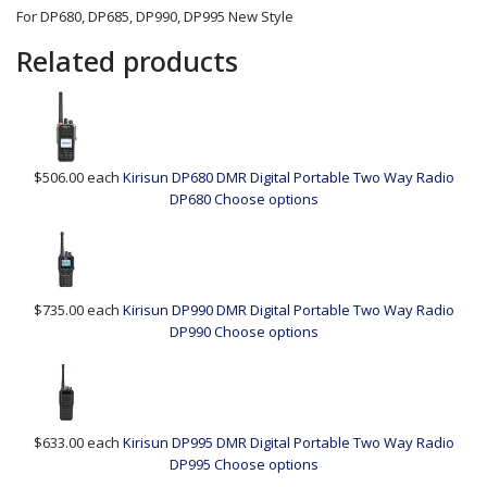
For DP680, DP685, DP990, DP995 New Style
Related products
$506.00
each
Kirisun DP680 DMR Digital Portable Two Way Radio
DP680
Choose options
$735.00
each
Kirisun DP990 DMR Digital Portable Two Way Radio
DP990
Choose options
$633.00
each
Kirisun DP995 DMR Digital Portable Two Way Radio
DP995
Choose options