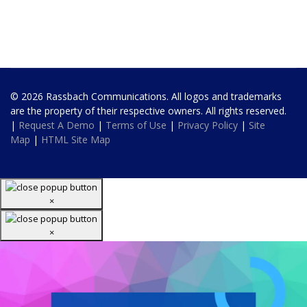
© 2026 Rassbach Communications. All logos and trademarks
are the property of their respective owners. All rights reserved.
|
Request A Demo
|
Terms of Use
|
Privacy Policy
|
Site
Map
|
HTML Site Map
×
×