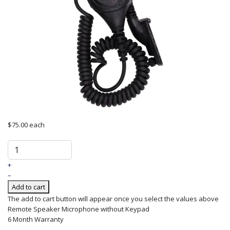
$75.00
each
+
–
Add to cart
The add to cart button will appear once you select the values above
Remote
Speaker
Microphone
without Keypad
6 Month Warranty