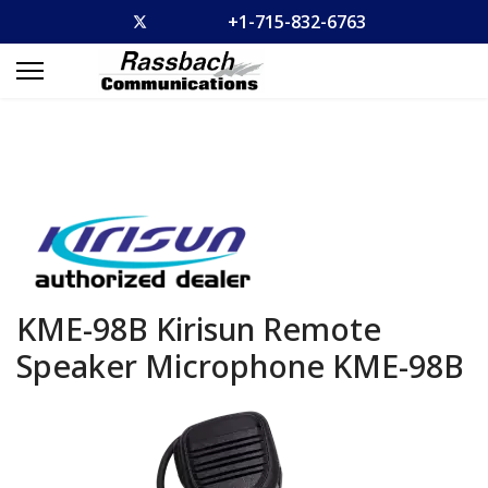
+1-715-832-6763
KME-98B Kirisun Remote
Speaker Microphone
KME-98B