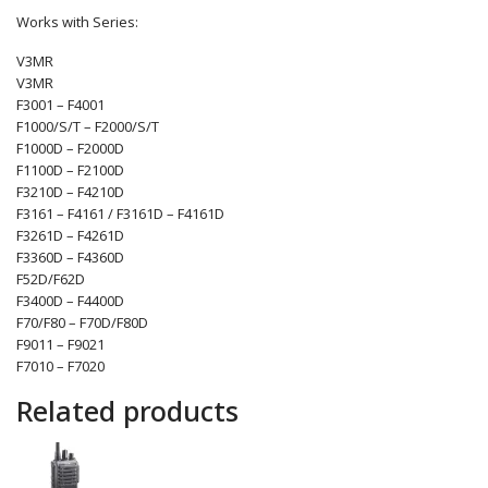
Works with Series:
V3MR
V3MR
F3001 – F4001
F1000/S/T – F2000/S/T
F1000D – F2000D
F1100D – F2100D
F3210D – F4210D
F3161 – F4161 / F3161D – F4161D
F3261D – F4261D
F3360D – F4360D
F52D/F62D
F3400D – F4400D
F70/F80 – F70D/F80D
F9011 – F9021
F7010 – F7020
Related products