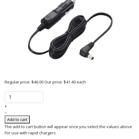
Regular price:
$46.00
Our price:
$41.40
each
+
–
Add to cart
The add to cart button will appear once you select the values above
For use with rapid chargers