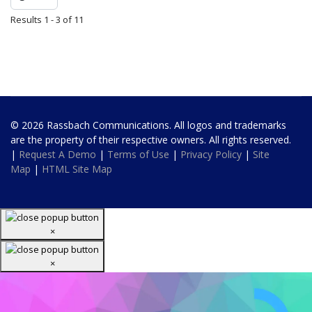
Results 1 - 3 of 11
© 2026 Rassbach Communications. All logos and trademarks
are the property of their respective owners. All rights reserved.
|
Request A Demo
|
Terms of Use
|
Privacy Policy
|
Site
Map
|
HTML Site Map
×
×