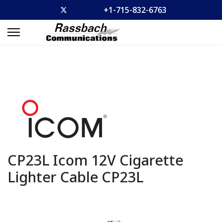
+1-715-832-6763
CP23L Icom 12V Cigarette
Lighter Cable
CP23L