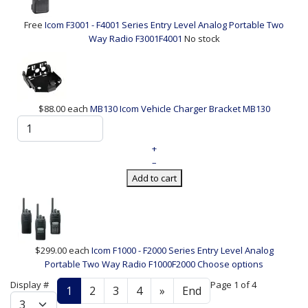
Free
Icom F3001 - F4001 Series Entry Level Analog Portable Two
Way Radio
F3001F4001
No stock
$88.00
each
MB130 Icom Vehicle Charger Bracket
MB130
+
–
Add to cart
$299.00
each
Icom F1000 - F2000 Series Entry Level Analog
Portable Two Way Radio
F1000F2000
Choose options
Display #
Page 1 of 4
1
2
3
4
»
End