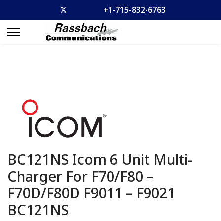
+1-715-832-6763
BC121NS Icom 6 Unit Multi-
Charger For F70/F80 –
F70D/F80D F9011 – F9021
BC121NS