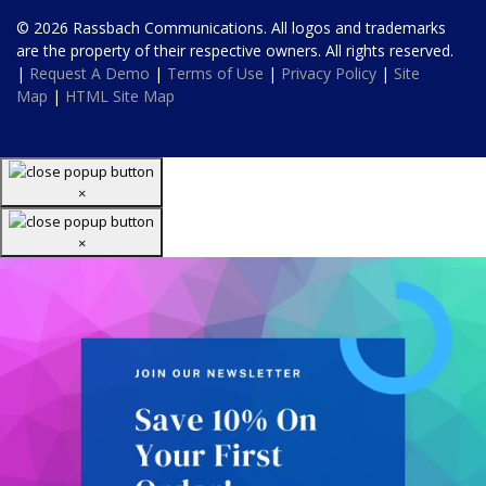
© 2026 Rassbach Communications. All logos and trademarks
are the property of their respective owners. All rights reserved.
|
Request A Demo
|
Terms of Use
|
Privacy Policy
|
Site
Map
|
HTML Site Map
×
×