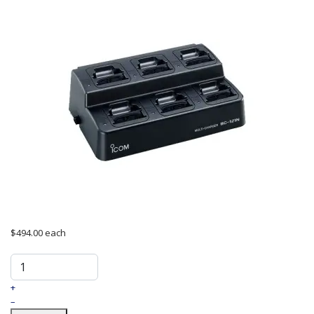
$494.00
each
+
–