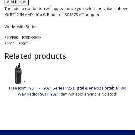
Add to cart
The add to cart button will appear once you select the values above
Kit BC121N + AD110 x 6. Requires BC157S AC adapter
Works with Series:
F70/F80 – F70D/F80D
F9011 – F9021
Related products
Free
Icom F9011 – F9021 Series P25 Digital & Analog Portable Two
Way Radio
F9011F9021
Item not sold anymore
No stock