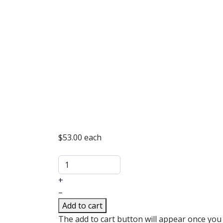
$53.00
each
+
–
Add to cart
The add to cart button will appear once you