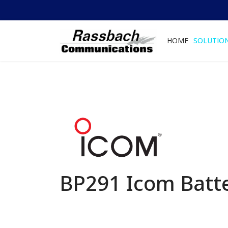
HOME
SOLUTIO
BP291 Icom Batt