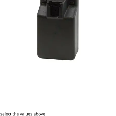
 select the values above