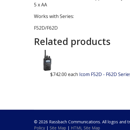
5 x AA
Works with Series:
F52D/F62D
Related products
$742.00
each
Icom F52D - F62D Seri
© 2026 Rassbach Communications. All logos and trad
Policy
|
Site Map
|
HTML Site Map