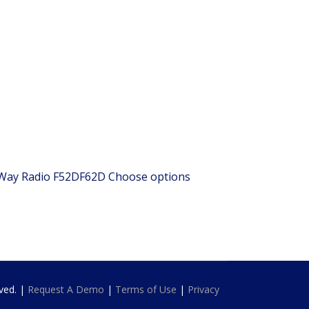
 Way Radio
F52DF62D
Choose options
rved. |
Request A Demo
|
Terms of Use
|
Privacy