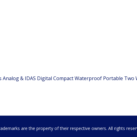
es Analog & IDAS Digital Compact Waterproof Portable Two
emarks are the property of their respective owners. All rights rese