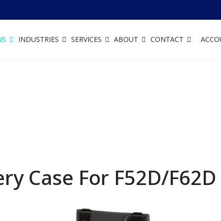
NS
INDUSTRIES
SERVICES
ABOUT
CONTACT
ACCO
ery Case For F52D/F62D