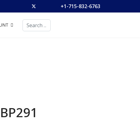
+1-715-832-6763
Search
UNT
BP291