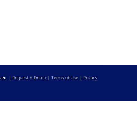
rved. |
Request A Demo
|
Terms of Use
|
Privacy