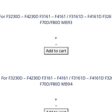
 For F3230D – F4230D F3161 – F4161 / F3161D – F4161D F32
F70D/F80D
MB93
+
–
Add to cart
ip For F3230D – F4230D F3161 – F4161 / F3161D – F4161D F3
F70D/F80D
MB94
+
–