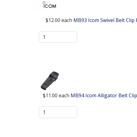
$12.00
each
MB93 Icom Swivel Belt Clip
$11.00
each
MB94 Icom Alligator Belt Cl