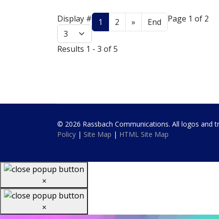
Display #
Page 1 of 2
1
2
»
End
Results 1 - 3 of 5
© 2026 Rassbach Communications. All logos and trad
Policy
|
Site Map
|
HTML Site Map
×
×