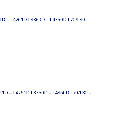
61D – F4261D F3360D – F4360D F70/F80 –
261D – F4261D F3360D – F4360D F70/F80 –