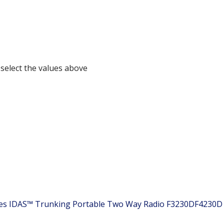
 select the values above
ies IDAS™ Trunking Portable Two Way Radio
F3230DF4230