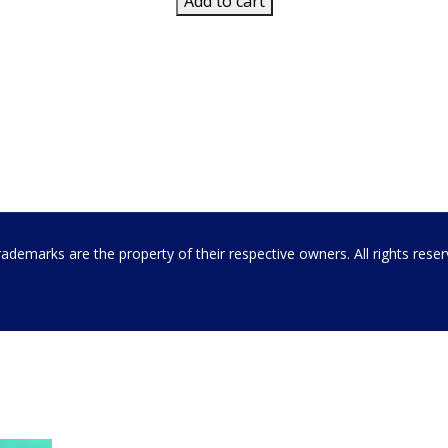
Add to cart
emarks are the property of their respective owners. All rights rese