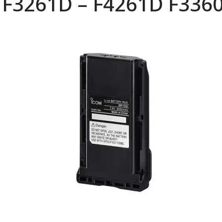
 F3261D – F4261D F336