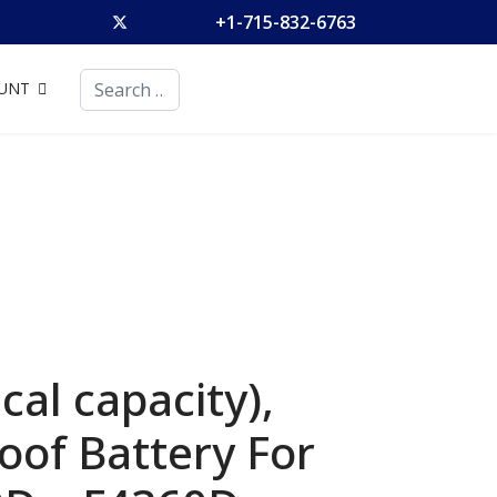
+1-715-832-6763
Search
UNT
al capacity),
of Battery For