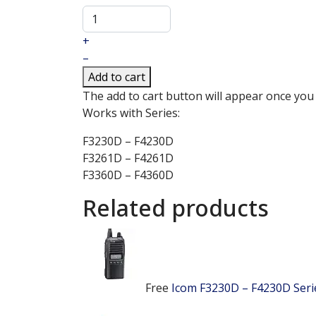
+
–
Add to cart
The add to cart button will appear once you
Works with Series:
F3230D – F4230D
F3261D – F4261D
F3360D – F4360D
Related products
Free
Icom F3230D – F4230D Ser