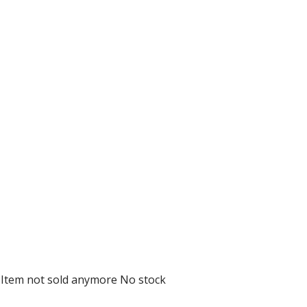
D
Item not sold anymore
No stock