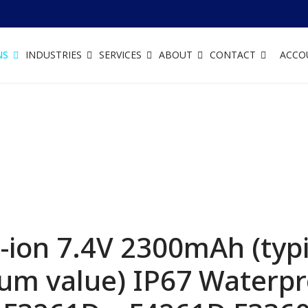
NS
INDUSTRIES
SERVICES
ABOUT
CONTACT
ACCO
ion 7.4V 2300mAh (typic
m value) IP67 Waterpro