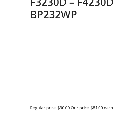
F3230D – F4230D
BP232WP
Regular price:
$90.00
Our price:
$81.00
each