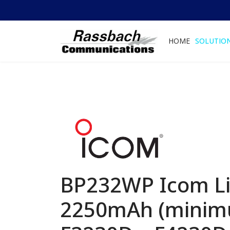
HOME
SOLUTIO
BP232WP Icom Li-
2250mAh (minimu