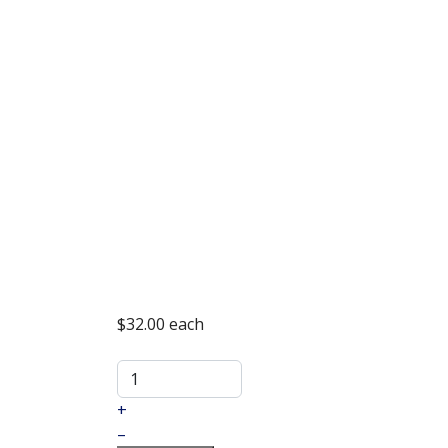
$32.00
each
+
–