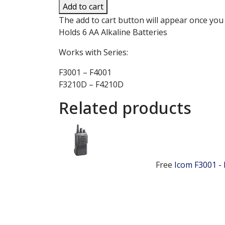
Add to cart
The add to cart button will appear once you
Holds 6 AA Alkaline Batteries
Works with Series:
F3001 – F4001
F3210D – F4210D
Related products
Free
Icom F3001 -