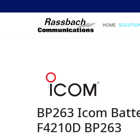
HOME
SOLUTIO
BP263 Icom Batte
F4210D
BP263