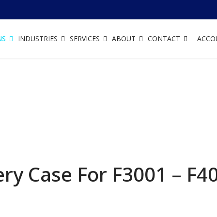
NS
INDUSTRIES
SERVICES
ABOUT
CONTACT
ACCO
ry Case For F3001 – F4