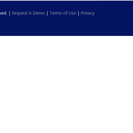
rved. |
Request A Demo
|
Terms of Use
|
Privacy