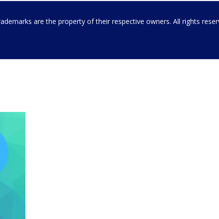
emarks are the property of their respective owners. All rights rese