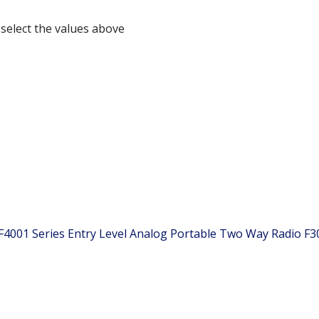
 select the values above
 F4001 Series Entry Level Analog Portable Two Way Radio
F3