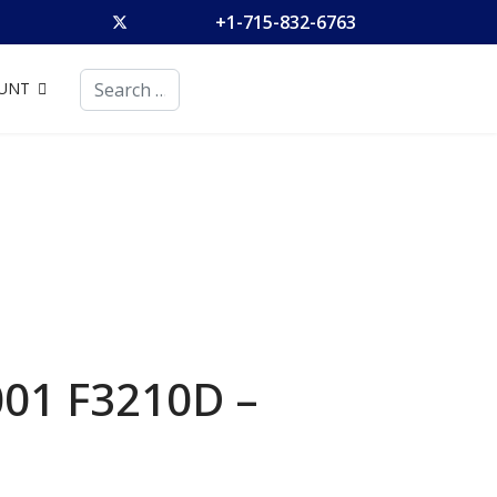
+1-715-832-6763
Search
UNT
001 F3210D –