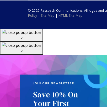
© 2026 Rassbach Communications. All logos and trad
Policy
|
Site Map
|
HTML Site Map
×
×