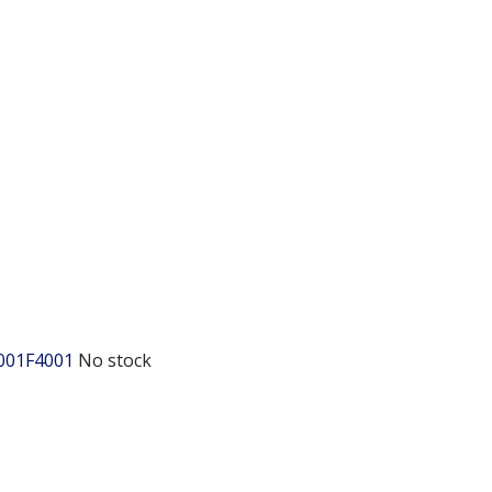
001F4001
No stock