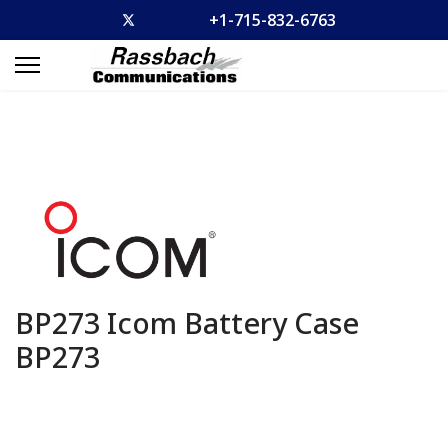
+1-715-832-6763
BP273 Icom Battery Case
BP273