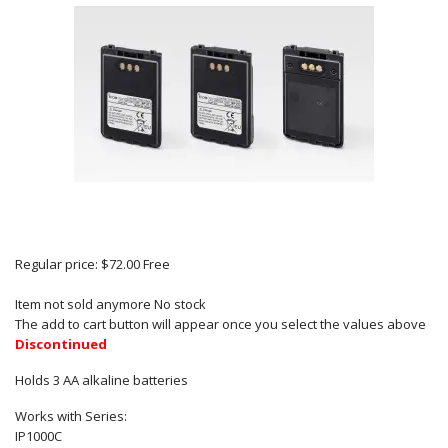
Regular price:
$72.00
Free
Item not sold anymore
No stock
The add to cart button will appear once you select the values above
Discontinued
Holds 3 AA alkaline batteries
Works with Series:
IP1000C