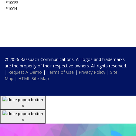
IP100FS
IP100H
© 2026 Rassbach Communications. All logos and trademarks
are the property of their respective owners. All rights reserved.
|
Request A Demo
|
Terms of Use
|
Privacy Policy
|
Site
Map
|
HTML Site Map
×
×