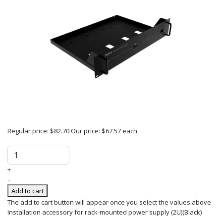
Regular price:
$82.70
Our price:
$67.57
each
+
–
Add to cart
The add to cart button will appear once you select the values above
Installation accessory for rack-mounted power supply (2U)(Black)