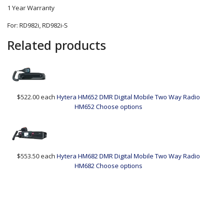
1 Year Warranty
For: RD982i, RD982i-S
Related products
$522.00
each
Hytera HM652 DMR Digital Mobile Two Way Radio
HM652
Choose options
$553.50
each
Hytera HM682 DMR Digital Mobile Two Way Radio
HM682
Choose options