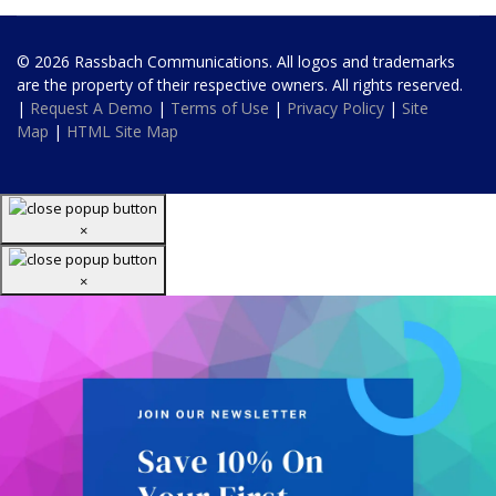
© 2026 Rassbach Communications. All logos and trademarks
are the property of their respective owners. All rights reserved.
|
Request A Demo
|
Terms of Use
|
Privacy Policy
|
Site
Map
|
HTML Site Map
×
×