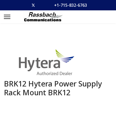
+1-715-832-6763
BRK12 Hytera Power Supply
Rack Mount
BRK12