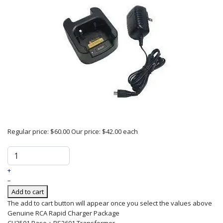
Regular price:
$60.00
Our price:
$42.00
each
+
–
Add to cart
The add to cart button will appear once you select the values above
Genuine RCA Rapid Charger Package