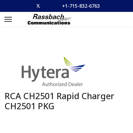
+1-715-832-6763
RCA CH2501 Rapid Charger
CH2501 PKG