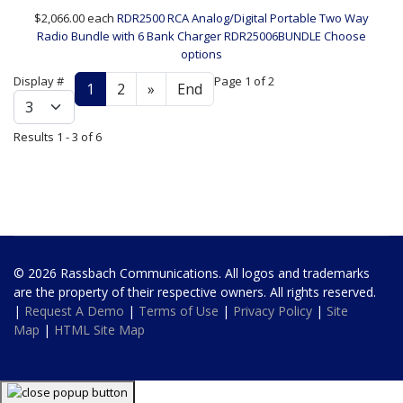
$2,066.00
each
RDR2500 RCA Analog/Digital Portable Two Way
Radio Bundle with 6 Bank Charger
RDR25006BUNDLE
Choose
options
Display #
Page 1 of 2
1
2
»
End
Results 1 - 3 of 6
© 2026 Rassbach Communications. All logos and trademarks
are the property of their respective owners. All rights reserved.
|
Request A Demo
|
Terms of Use
|
Privacy Policy
|
Site
Map
|
HTML Site Map