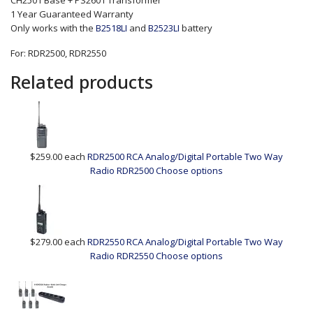
CH2501 Base + PS2601 Transformer
1 Year Guaranteed Warranty
Only works with the
B2518LI
and
B2523LI
battery
For: RDR2500, RDR2550
Related products
$259.00
each
RDR2500 RCA Analog/Digital Portable Two Way
Radio
RDR2500
Choose options
$279.00
each
RDR2550 RCA Analog/Digital Portable Two Way
Radio
RDR2550
Choose options