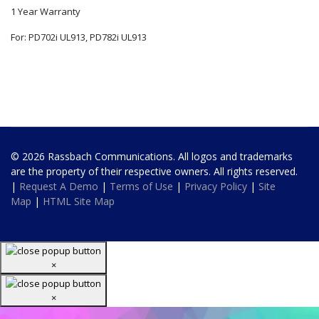
1 Year Warranty
For: PD702i UL913, PD782i UL913
© 2026 Rassbach Communications. All logos and trademarks
are the property of their respective owners. All rights reserved.
|
Request A Demo
|
Terms of Use
|
Privacy Policy
|
Site
Map
|
HTML Site Map
×
×