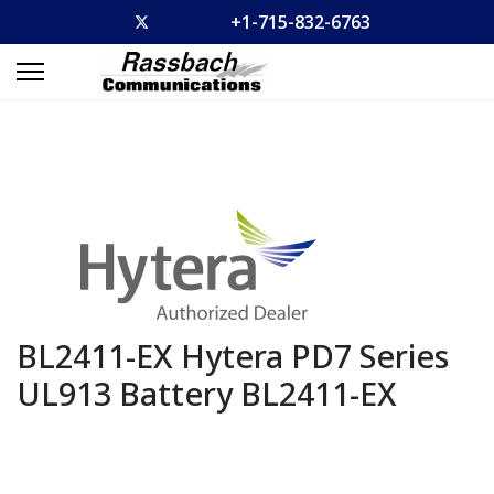
+1-715-832-6763
BL2411-EX Hytera PD7 Series
UL913 Battery
BL2411-EX