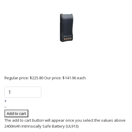
Regular price:
$225.80
Our price:
$141.96
each
+
–
Add to cart
The add to cart button will appear once you select the values above
2400mAh Intrinsically Safe Battery (UL913)