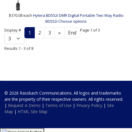
$370.08
each
Hytera BD552i DMR Digital Portable Two Way Radio
BD552i
Choose options
Display #
Page 1 of 3
1
2
3
»
End
Results 1 - 3 of 8
© 2026 Rassbach Communications. All logos and trademarks
are the property of their respective owners. All rights reserved.
|
Request A Demo
|
Terms of Use
|
Privacy Policy
|
Site
Map
|
HTML Site Map