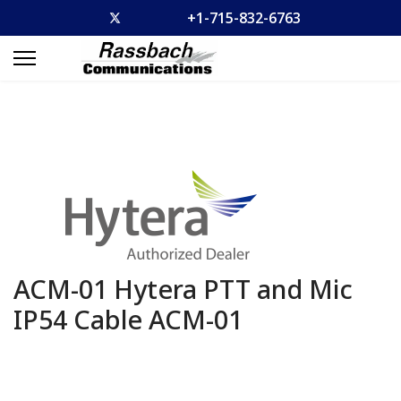
+1-715-832-6763
ACM-01 Hytera PTT and Mic
IP54 Cable
ACM-01