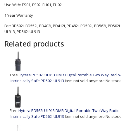
Use With: ES01, ES02, EH01, EH02
1 Year Warranty
For: BD502i, BD552i, PD402i, PD412i, PD482i, PD502i, PD562i, PD502i
UL913, PD562i UL913
Related products
Free
Hytera PD502i UL913 DMR Digital Portable Two Way Radio-
Intrinsically Safe
PD502i UL913
Item not sold anymore
No stock
Free
Hytera PD562i UL913 DMR Digital Portable Two Way Radio -
Intrinsically Safe
PD562i UL913
Item not sold anymore
No stock