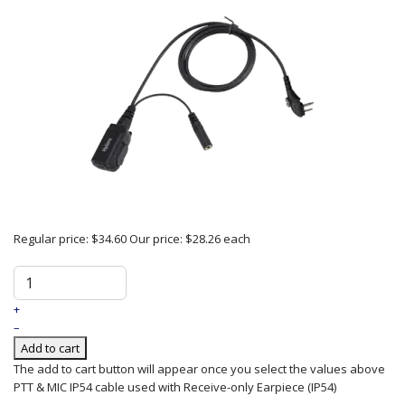
Regular price:
$34.60
Our price:
$28.26
each
+
–
Add to cart
The add to cart button will appear once you select the values above
PTT & MIC IP54 cable used with Receive-only Earpiece (IP54)