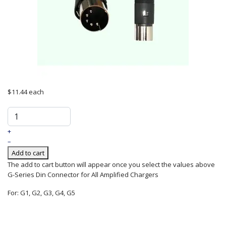
$11.44
each
+
–
Add to cart
The add to cart button will appear once you select the values above
G-Series Din Connector for All Amplified Chargers
For: G1, G2, G3, G4, G5