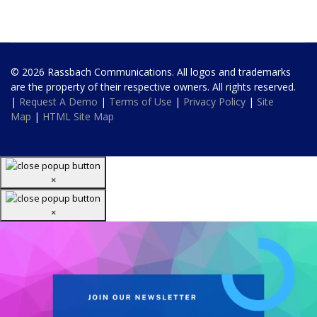
© 2026 Rassbach Communications. All logos and trademarks
are the property of their respective owners. All rights reserved.
|
Request A Demo
|
Terms of Use
|
Privacy Policy
|
Site
Map
|
HTML Site Map
×
×