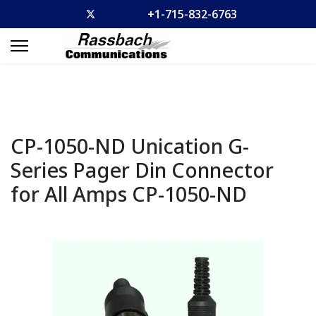
+1-715-832-6763
CP-1050-ND Unication G-
Series Pager Din Connector
for All Amps
CP-1050-ND