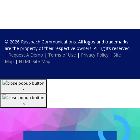
© 2026 Rassbach Communications. All logos and trademarks
are the property of their respective owners. All rights reserved.
|
Request A Demo
|
Terms of Use
|
Privacy Policy
|
Site
Map
|
HTML Site Map
×
×