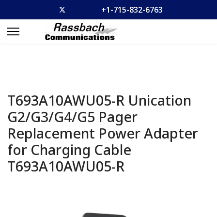
+1-715-832-6763
T693A10AWU05-R Unication
G2/G3/G4/G5 Pager
Replacement Power Adapter
for Charging Cable
T693A10AWU05-R