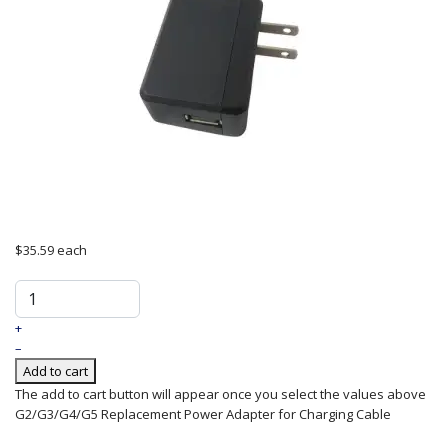
$35.59
each
+
–
Add to cart
The add to cart button will appear once you select the values above
G2/G3/G4/G5 Replacement Power Adapter for Charging Cable