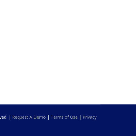
rved. |
Request A Demo
|
Terms of Use
|
Privacy