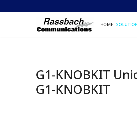
HOME
SOLUTIO
G1-KNOBKIT Unic
G1-KNOBKIT