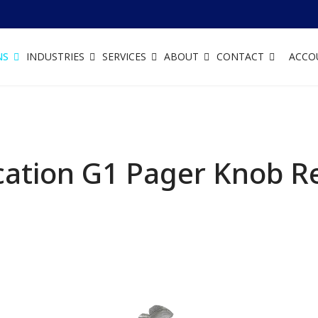
NS
INDUSTRIES
SERVICES
ABOUT
CONTACT
ACCO
ation G1 Pager Knob R