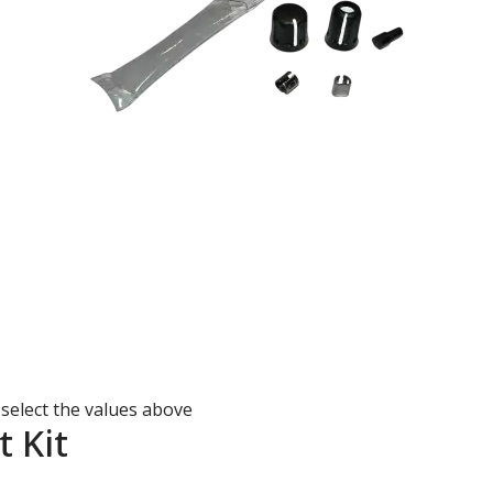
 select the values above
 Kit