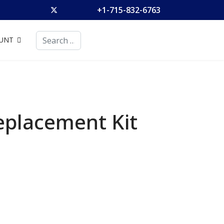
+1-715-832-6763
Search
UNT
eplacement Kit