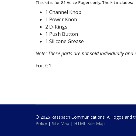
This kit is for G1 Voice Pagers only. The kit includes:
1 Channel Knob
1 Power Knob
2 D-Rings
1 Push Button
1 Silicone Grease
Note: These parts are not sold individually and
For: G1
© 2026 Rassbach Communications. All logos and trad
Policy
|
Site Map
|
HTML Site Map