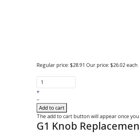
Regular price:
$28.91
Our price:
$26.02
each
+
–
Add to cart
The add to cart button will appear once you
G1 Knob Replacement