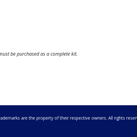
 must be purchased as a complete kit.
emarks are the property of their respective owners. All rights rese