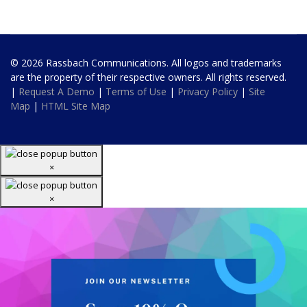
© 2026 Rassbach Communications. All logos and trademarks
are the property of their respective owners. All rights reserved.
|
Request A Demo
|
Terms of Use
|
Privacy Policy
|
Site
Map
|
HTML Site Map
×
×