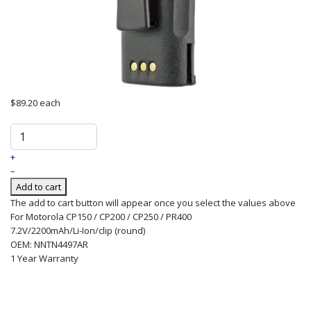
$89.20
each
+
–
Add to cart
The add to cart button will appear once you select the values above
For Motorola CP150 / CP200 / CP250 / PR400
7.2V/2200mAh/Li-Ion/clip (round)
OEM: NNTN4497AR
1 Year Warranty