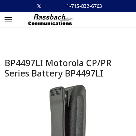
+1-715-832-6763
BP4497LI Motorola CP/PR
Series Battery
BP4497LI